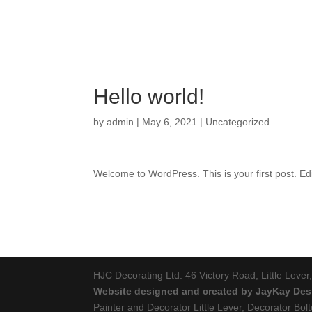
Hello world!
by
admin
|
May 6, 2021
|
Uncategorized
Welcome to WordPress. This is your first post. Edit 
HJC Decorating Ltd. 46 Victory Road, Little Leve
Website designed and created by JayKay Des
Painter and Decorator Little Lever, Decorator Bol