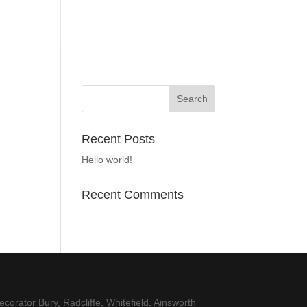
Recent Posts
Hello world!
Recent Comments
corator Bury, Radcliffe, Whitefield, Ainsworth