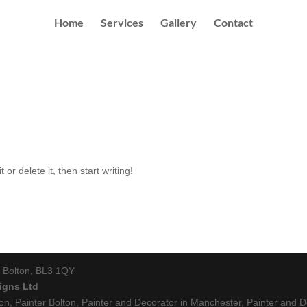
Home
Services
Gallery
Contact
or delete it, then start writing!
r, Bolton, BL3 1QY
igns Ltd
ton, Painter Bolton, Painter and Decorator in Manchester, Painter and De